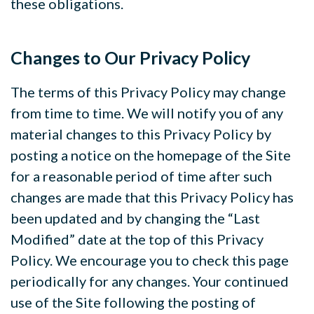
these obligations.
Changes to Our Privacy Policy
The terms of this Privacy Policy may change
from time to time. We will notify you of any
material changes to this Privacy Policy by
posting a notice on the homepage of the Site
for a reasonable period of time after such
changes are made that this Privacy Policy has
been updated and by changing the “Last
Modified” date at the top of this Privacy
Policy. We encourage you to check this page
periodically for any changes. Your continued
use of the Site following the posting of