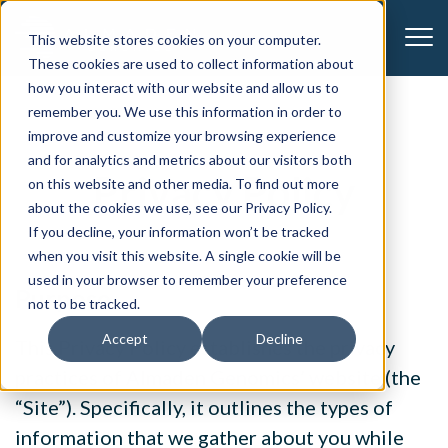
CONTACT US
This website stores cookies on your computer.
These cookies are used to collect information about
how you interact with our website and allow us to
remember you. We use this information in order to
improve and customize your browsing experience
and for analytics and metrics about our visitors both
Privacy Policy
on this website and other media. To find out more
about the cookies we use, see our Privacy Policy.
If you decline, your information won’t be tracked
when you visit this website. A single cookie will be
used in your browser to remember your preference
Purpose
not to be tracked.
Accept
Decline
This Privacy Policy establishes the privacy
practices of Almaden Genomics’ website (the
“Site”). Specifically, it outlines the types of
information that we gather about you while