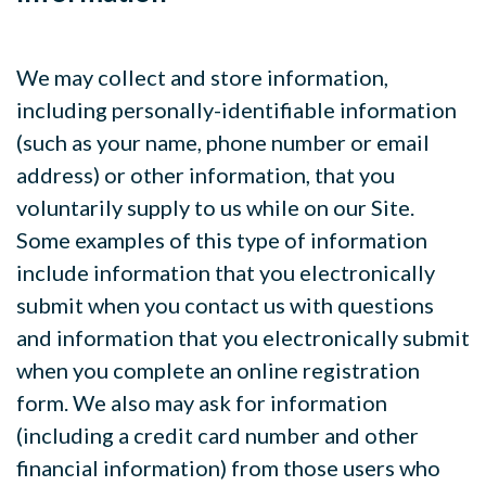
We may collect and store information,
including personally-identifiable information
(such as your name, phone number or email
address) or other information, that you
voluntarily supply to us while on our Site.
Some examples of this type of information
include information that you electronically
submit when you contact us with questions
and information that you electronically submit
when you complete an online registration
form. We also may ask for information
(including a credit card number and other
financial information) from those users who