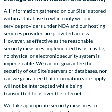
All information gathered on our Site is stored
within a database to which only we, our
service providers under NDA and our hosting
services provider, are provided access.
However, as effective as the reasonable
security measures implemented by us may be,
no physical or electronic security system is
impenetrable. We cannot guarantee the
security of our Site’s servers or databases, nor
can we guarantee that information you supply
will not be intercepted while being
transmitted to us over the Internet.
We take appropriate security measures to