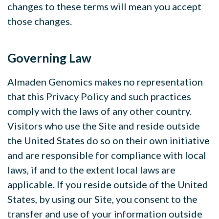
changes to these terms will mean you accept
those changes.
Governing Law
Almaden Genomics makes no representation
that this Privacy Policy and such practices
comply with the laws of any other country.
Visitors who use the Site and reside outside
the United States do so on their own initiative
and are responsible for compliance with local
laws, if and to the extent local laws are
applicable. If you reside outside of the United
States, by using our Site, you consent to the
transfer and use of your information outside