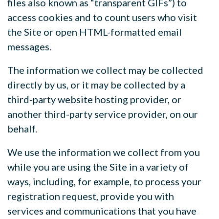
files also known as “transparent GIFs”) to
access cookies and to count users who visit
the Site or open HTML-formatted email
messages.
The information we collect may be collected
directly by us, or it may be collected by a
third-party website hosting provider, or
another third-party service provider, on our
behalf.
We use the information we collect from you
while you are using the Site in a variety of
ways, including, for example, to process your
registration request, provide you with
services and communications that you have