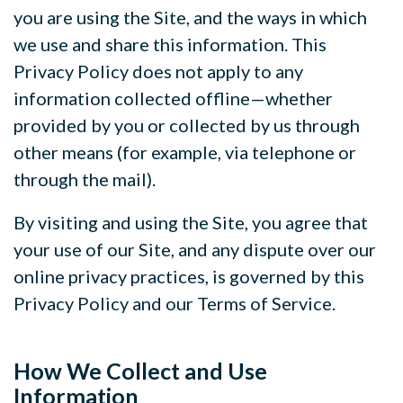
you are using the Site, and the ways in which
we use and share this information. This
Privacy Policy does not apply to any
information collected offline—whether
provided by you or collected by us through
other means (for example, via telephone or
through the mail).
By visiting and using the Site, you agree that
your use of our Site, and any dispute over our
online privacy practices, is governed by this
Privacy Policy and our Terms of Service.
How We Collect and Use
Information