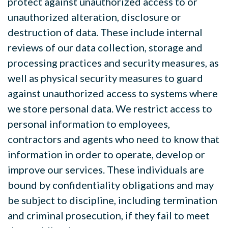
protect against unauthorized access to or
unauthorized alteration, disclosure or
destruction of data. These include internal
reviews of our data collection, storage and
processing practices and security measures, as
well as physical security measures to guard
against unauthorized access to systems where
we store personal data. We restrict access to
personal information to employees,
contractors and agents who need to know that
information in order to operate, develop or
improve our services. These individuals are
bound by confidentiality obligations and may
be subject to discipline, including termination
and criminal prosecution, if they fail to meet