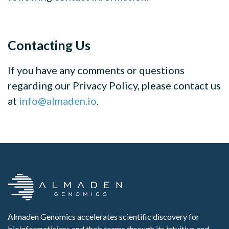
Contacting Us
If you have any comments or questions
regarding our Privacy Policy, please contact us
at
info@almaden.io
.
Almaden Genomics accelerates scientific discovery for
bioinformaticians and their teams through its intuitive and