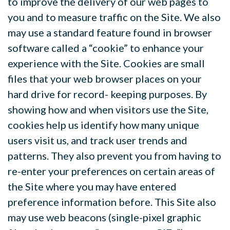
to improve the delivery of our web pages to
you and to measure traffic on the Site. We also
may use a standard feature found in browser
software called a “cookie” to enhance your
experience with the Site. Cookies are small
files that your web browser places on your
hard drive for record- keeping purposes. By
showing how and when visitors use the Site,
cookies help us identify how
many unique
users visit us, and track user trends and
patterns. They also prevent you from having to
re-enter your preferences on certain areas of
the Site where you may have entered
preference information before. This Site also
may use web beacons (single-pixel graphic