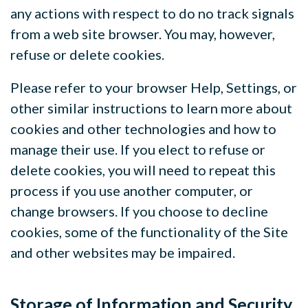
any actions with respect to do no track signals
from a web site browser. You may, however,
refuse or delete cookies.
Please refer to your browser Help, Settings, or
other similar instructions to learn more about
cookies and other technologies and how to
manage their use. If you elect to refuse or
delete cookies, you will need to repeat this
process if you use another computer, or
change browsers. If you choose to decline
cookies, some of the functionality of the Site
and other websites may be impaired.
Storage of Information and Security