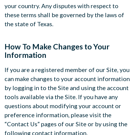
your country. Any disputes with respect to
these terms shall be governed by the laws of
the state of Texas.
How To Make Changes to Your
Information
If you are a registered member of our Site, you
can make changes to your account information
by logging in to the Site and using the account
tools available via the Site. If you have any
questions about modifying your account or
preference information, please visit the
“Contact Us” pages of our Site or by using the
following contact information.