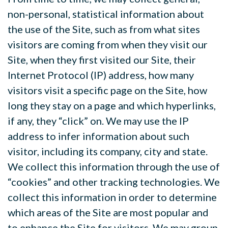
non-personal, statistical information about
the use of the Site, such as from what sites
visitors are coming from when they visit our
Site, when they first visited our Site, their
Internet Protocol (IP) address, how many
visitors visit a specific page on the Site, how
long they stay on a page and which hyperlinks,
if any, they “click” on. We may use the IP
address to infer information about such
visitor, including its company, city and state.
We collect this information through the use of
“cookies” and other tracking technologies. We
collect this information in order to determine
which areas of the Site are most popular and
to enhance the Site for visitors. We may group