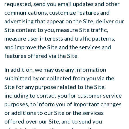
requested, send you email updates and other
communications, customize features and
advertising that appear on the Site, deliver our
Site content to you, measure Site traffic,
measure user interests and traffic patterns,
and improve the Site and the services and
features offered via the Site.
In addition, we may use any information
submitted by or collected from you via the
Site for any purpose related to the Site,
including to contact you for customer service
purposes, to inform you of important changes
or additions to our Site or the services
offered over our Site, and to send you