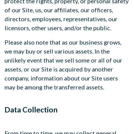
protect the rights, property, or personal safety
of our Site, us, our affiliates, our officers,
directors, employees, representatives, our
licensors, other users, and/or the public.
Please also note that as our business grows,
we may buy or sell various assets. In the
unlikely event that we sell some or all of our
assets, or our Site is acquired by another
company, information about our Site users
may be among the transferred assets.
Data Collection
From time to time, we may collect general,