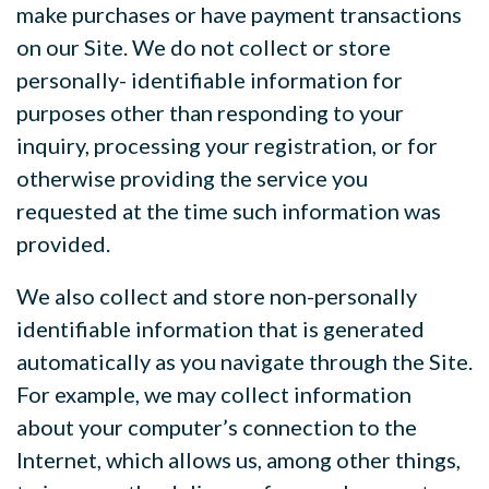
make purchases or have payment transactions
on our Site. We do not collect or store
personally- identifiable information for
purposes other than responding to your
inquiry, processing your registration, or for
otherwise providing the service you
requested at the time such information was
provided.
We also collect and store non-personally
identifiable information that is generated
automatically as you navigate through the Site.
For example, we may collect information
about your computer’s connection to the
Internet, which allows us, among other things,