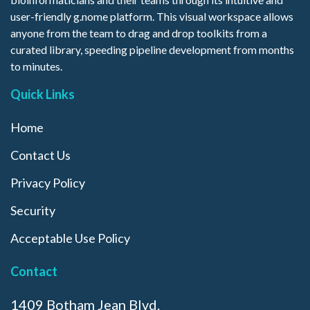
user-friendly g.nome platform. This visual workspace allows
anyone from the team to drag and drop toolkits from a
curated library, speeding pipeline development from months
to minutes.
Quick Links
Home
Contact Us
Privacy Policy
Security
Acceptable Use Policy
Contact
1409 Botham Jean Blvd.