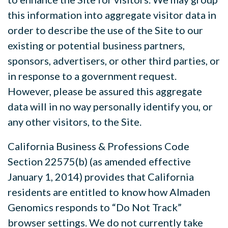
this information into aggregate visitor data in
order to describe the use of the Site to our
existing or potential business partners,
sponsors, advertisers, or other third parties, or
in response to a government request.
However, please be
assured this aggregate
data will in no way personally identify you, or
any other visitors, to the Site.
California Business & Professions Code
Section 22575(b) (as amended effective
January 1, 2014) provides that California
residents are entitled to know how Almaden
Genomics responds to “Do Not Track”
browser settings. We do not currently take