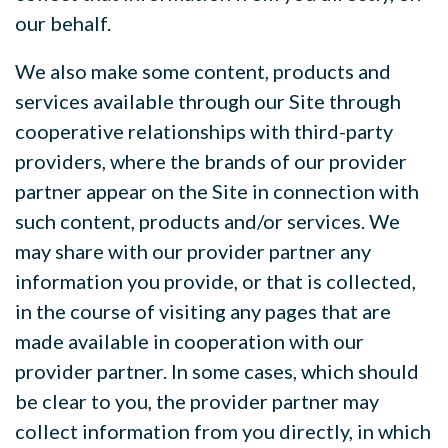
our behalf.
We also make some content, products and
services available through our Site through
cooperative relationships with third-party
providers, where the brands of our provider
partner appear on the Site in connection with
such content, products and/or services. We
may share
with our provider partner any
information you provide, or that is collected,
in the course of visiting any pages that are
made available in cooperation with our
provider partner. In some cases, which should
be clear to you, the provider partner may
collect information from you directly, in which