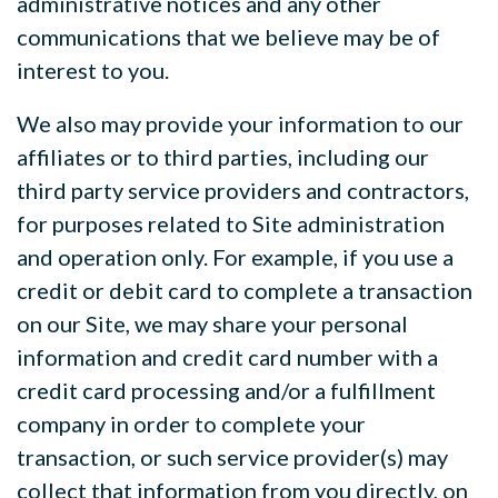
administrative notices and any other
communications that we believe may be of
interest to you.
We also may provide your information to our
affiliates or to third parties, including our
third party service providers and contractors,
for purposes related to Site administration
and operation only. For example, if you use a
credit or debit card to complete a transaction
on our Site, we may share your personal
information and credit card number with a
credit card processing and/or a fulfillment
company in order to complete your
transaction, or such service provider(s) may
collect that information from you directly, on