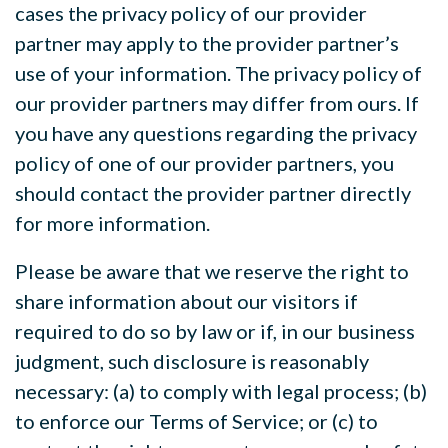
cases the privacy policy of our provider
partner may apply to the provider partner’s
use of your information. The privacy policy of
our provider partners may differ from ours. If
you have any questions regarding the privacy
policy of one of our provider partners, you
should contact the provider partner directly
for more information.
Please be aware that we reserve the right to
share information about our visitors if
required to do so by law or if, in our business
judgment, such disclosure is reasonably
necessary: (a) to comply with legal process; (b)
to enforce our Terms of Service; or (c) to