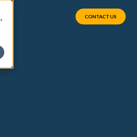
CONTACT US
cs