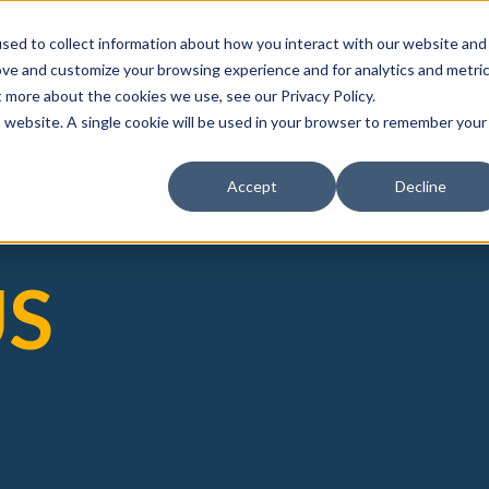
sed to collect information about how you interact with our website and
ove and customize your browsing experience and for analytics and metri
t more about the cookies we use, see our Privacy Policy.
is website. A single cookie will be used in your browser to remember your
Accept
Decline
US