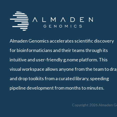
Almaden Genomics accelerates scientific discovery
for bioinformaticians and their teams through its
intuitive and user-friendly g.nome platform. This
visual workspace allows anyone from the team to dra
and drop toolkits from a curated library, speeding
pipeline development from months to minutes.
Copyright 2026 Almaden Gen