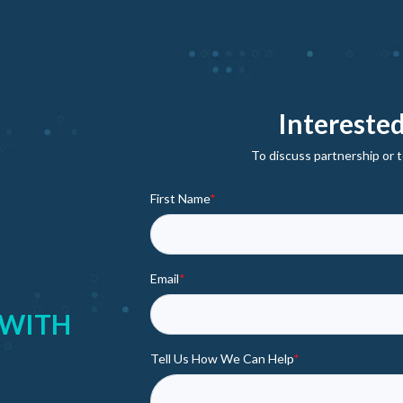
Interested
To discuss partnership or t
First Name
*
Email
*
 WITH
Tell Us How We Can Help
*