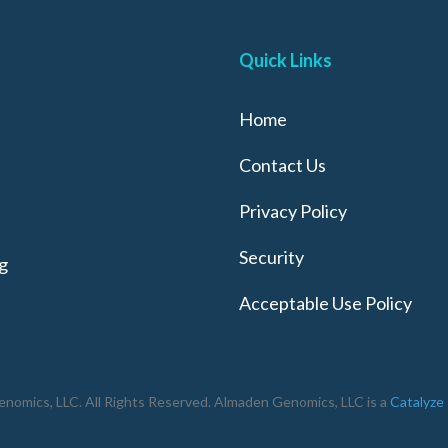
Quick Links
Home
Contact Us
Privacy Policy
Security
g
Acceptable Use Policy
omics, LLC. All Rights Reserved. Almaden Genomics, LLC is a
Catalyze