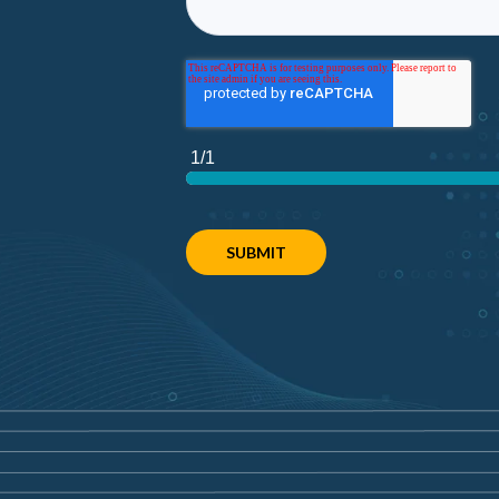
1/1
SUBMIT