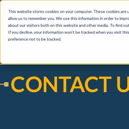
This website stores cookies on your computer. These cookies are u
allow us to remember you. We use this information in order to impr
about our visitors both on this website and other media. To find ou
If you decline, your information won’t be tracked when you visit th
preference not to be tracked.
CONTACT 