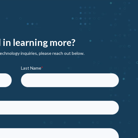
 in learning more?
echnology inquiries, please reach out below.
Last Name
*