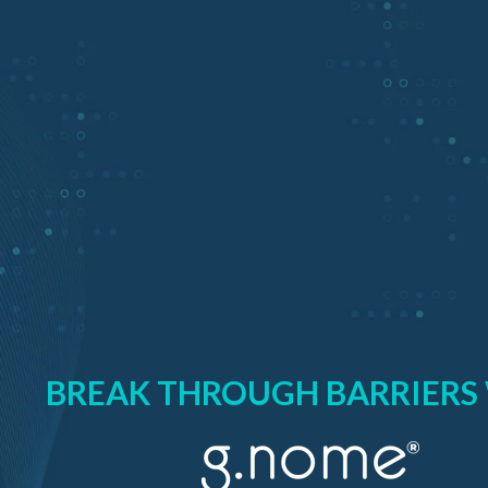
BREAK THROUGH BARRIERS