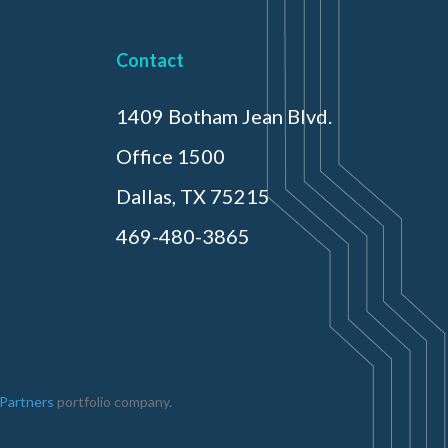
Contact
1409 Botham Jean Blvd.
Office 1500
Dallas, TX 75215
469-480-3865
 Partners
portfolio company.